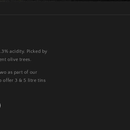
0.3% acidity. Picked by
nt olive trees.
two as part of our
offer 3 & 5 litre tins