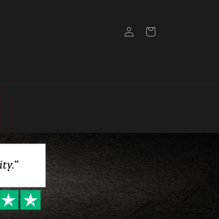
Log
Cart
in