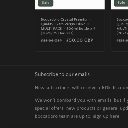
Sale
Sale
Boccadoro Crystal Premium
Bocca
Quality Extra Virgin Olive Oil -
Qualit
MULTI PACK - 500ml Bottle x 4
MULTI 
(2024/25 Harvest)
(2024
Regular
Sale
£50.00 GBP
Regu
£83.96 GBP
£125.
price
price
price
Subscribe to our emails
New subscribers will receive a 10% discoun
We won't bombard you with emails, but if y
special offers, new products or general up
Boccadoro team are up to, sign up here!