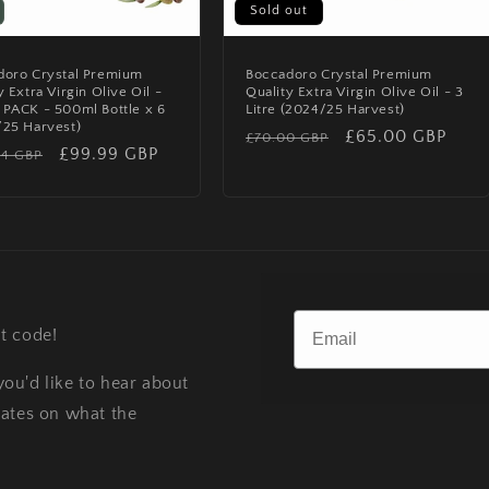
Sold out
doro Crystal Premium
Boccadoro Crystal Premium
y Extra Virgin Olive Oil -
Quality Extra Virgin Olive Oil - 3
PACK - 500ml Bottle x 6
Litre (2024/25 Harvest)
/25 Harvest)
Regular
Sale
£65.00 GBP
£70.00 GBP
lar
Sale
£99.99 GBP
94 GBP
price
price
price
t code!
ou'd like to hear about
dates on what the