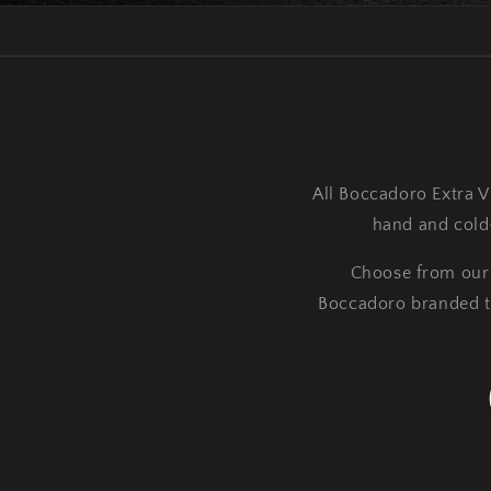
All Boccadoro Extra Vi
hand and cold-
Choose from our C
Boccadoro branded twi