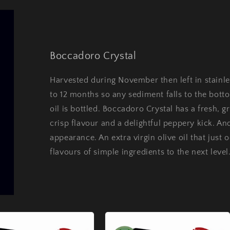
Boccadoro Crystal
Harvested during November then left in stainles
to 12 months so any sediment falls to the botto
oil is bottled. Boccadoro Crystal has a fresh, 
crisp flavour and a delightful peppery kick. And
appearance. An extra virgin olive oil that just 
flavours of simple ingredients to the next level