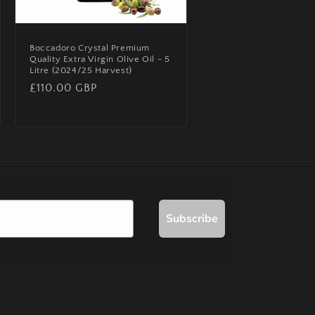
Boccadoro Crystal Premium
Quality Extra Virgin Olive Oil - 5
Litre (2024/25 Harvest)
Regular
£110.00 GBP
price
Subscribe