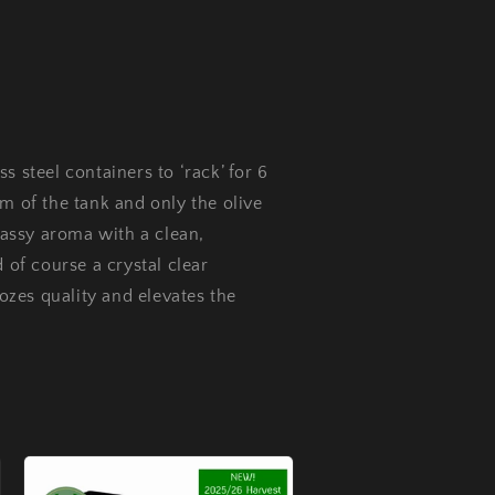
s steel containers to ‘rack’ for 6
m of the tank and only the olive
grassy aroma with a clean,
 of course a crystal clear
oozes quality and elevates the
.