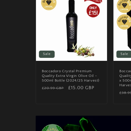
Sale
Sale
Boccadoro Crystal Premium
Bocca
Quality Extra Virgin Olive Oil -
Qualit
500ml Bottle (2024/25 Harvest)
x 500
Harves
Regular
Sale
£15.00 GBP
£20.99 GBP
Regu
£38.9
price
price
price