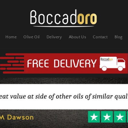
Home
Olive Oil
Delivery
About Us
Contact
Blog