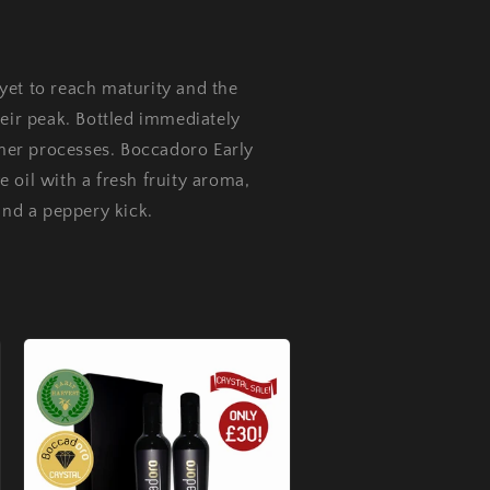
yet to reach maturity and the
heir peak. Bottled immediately
other processes. Boccadoro Early
ve oil with a fresh fruity aroma,
and a peppery kick.