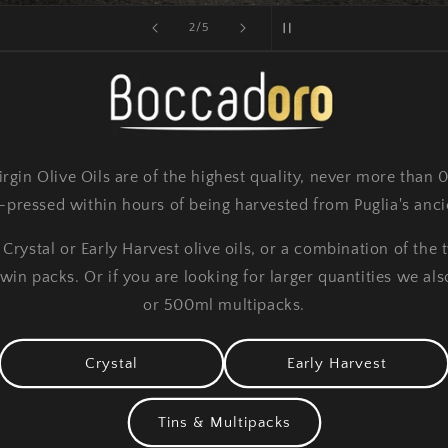
of
2
/
5
rgin Olive Oils are of the highest quality, never more than 
pressed within hours of being harvested from Puglia's ancie
rystal or Early Harvest olive oils, or a combination of the 
n packs. Or if you are looking for larger quantities we also 
or 500ml multipacks.
Crystal
Early Harvest
Tins & Multipacks