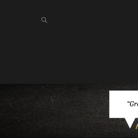
Skip to
content