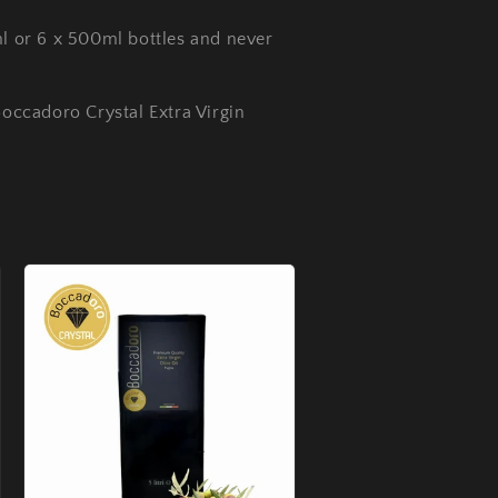
ml or 6 x 500ml bottles and never
Boccadoro Crystal Extra Virgin