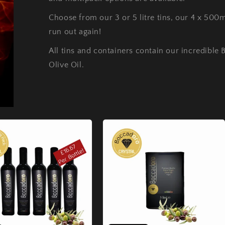
Choose from our 3 or 5 litre tins, our 4 x 500
run out again!
All tins and containers contain our incredible 
Olive Oil.