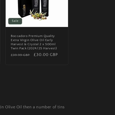
Sale
Boccadoro Premium Quality
Extra Virgin Olive Oil Early
Harvest & Crystal 2 x 500ml
Twin Pack (2024/25 Harvest)
Regular
Sale
£30.00 GBP
£39.99 GBP
price
price
in Olive Oil then a number of tins