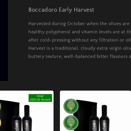
Boccadoro Early Harvest
Harvested during October when the olives are 
healthy polyphenol and vitamin levels are at t
after cold-pressing without any filtration or 
Harvest is a traditional, cloudy extra virgin oli
buttery texture, well-balanced bitter flavours 